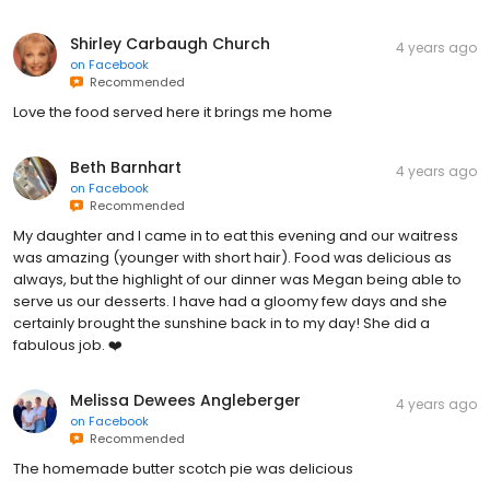
Shirley Carbaugh Church
4 years ago
on
Facebook
Recommended
Love the food served here it brings me home
Beth Barnhart
4 years ago
on
Facebook
Recommended
My daughter and I came in to eat this evening and our waitress
was amazing (younger with short hair). Food was delicious as
always, but the highlight of our dinner was Megan being able to
serve us our desserts. I have had a gloomy few days and she
certainly brought the sunshine back in to my day! She did a
fabulous job. ❤️
Melissa Dewees Angleberger
4 years ago
on
Facebook
Recommended
The homemade butter scotch pie was delicious