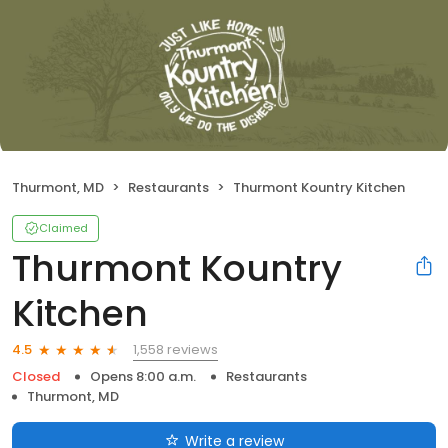
Thurmont, MD
Restaurants
Thurmont Kountry Kitchen
Claimed
Thurmont Kountry
Kitchen
1,558 reviews
4.5
Closed
Opens 8:00 a.m.
Restaurants
Thurmont, MD
Write a review