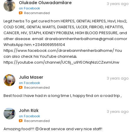
Olukade Oluwadamilare
3 years ago
on
Facebook
Recommended
Legit herbs To get cured from HERPES, GENITAL HERPES, Hsv1, Hsv2,
COLD SORE, GENITAL WARTS, DIABETES, ULCER, FIBROID, HEPATITIS,
CANCER, HIV, STAPH, KIDNEY PROBLEM, HIGH BLOOD PRESSURE, and
other disease. email: drarebanmhenherbalhome@gmail.comor
WhatsApp him.+2349069556104
https://www.facebook.com/drarebanmhenherbalhome/ You
can also check his YouTube channel🙏
https://youtube.com/channel/UC6j_u9YEONqNizLCZxvmUnw
Julia Maser
3 years ago
on
Facebook
Recommended
Best food I have had in a long time l, happy find on a road trip ,
John Rizk
3 years ago
on
Facebook
Recommended
Amazing food!!! 😍Great service and very nice staff!