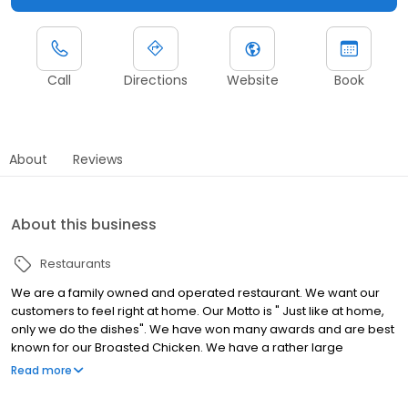
Call
Directions
Website
Book
About
Reviews
About this business
Restaurants
We are a family owned and operated restaurant. We want our
customers to feel right at home. Our Motto is " Just like at home,
only we do the dishes". We have won many awards and are best
known for our Broasted Chicken. We have a rather large
selection of food ranging from breakfast items, to sandwiches, to
Read more
full course meals. All of our soups are homemade, and we have
a wide selection of homemade desserts as well. Check out our