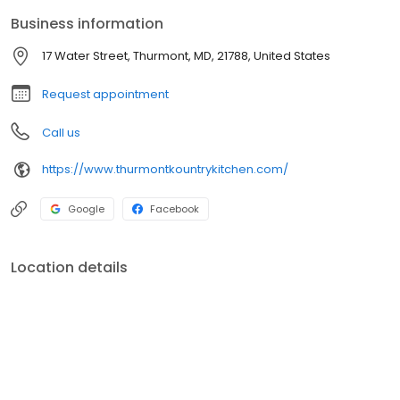
menus!
Business information
17 Water Street, Thurmont, MD, 21788, United States
Request appointment
Call us
https://www.thurmontkountrykitchen.com/
Google
Facebook
Location details