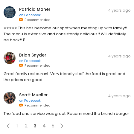
Patricia Maher
4 years ago
on
Facebook
Recommended
⭐⭐⭐⭐⭐ This has become our spot when meeting up with family!!
The menu is extensive and consistently delicious!! Will definitely
be back!!❣
Brian Snyder
4 years ago
on
Facebook
Recommended
Great family restaurant. Very friendly staff the food is great and
the prices are good.
Scott Mueller
4 years ago
on
Facebook
Recommended
The food and service was great. Recommend the brunch burger
1
2
3
4
5