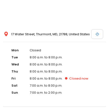
17 Water Street, Thurmont, MD, 21788, United States
Mon
Closed
Tue
8:00 a.m. to 8:00 p.m.
Wed
8:00 a.m. to 8:00 p.m.
Thu
8:00 a.m. to 8:00 p.m.
Fri
8:00 a.m. to 8:00 p.m.
Closed
now
Sat
7:00 a.m. to 8:00 p.m.
Sun
7:00 a.m. to 2:00 p.m.