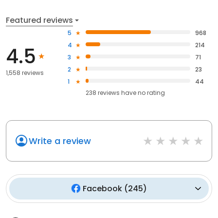
Featured reviews
5
968
4
214
4.5
3
71
2
23
1,558 reviews
1
44
238
reviews have
no rating
Write a review
Facebook
(
245
)