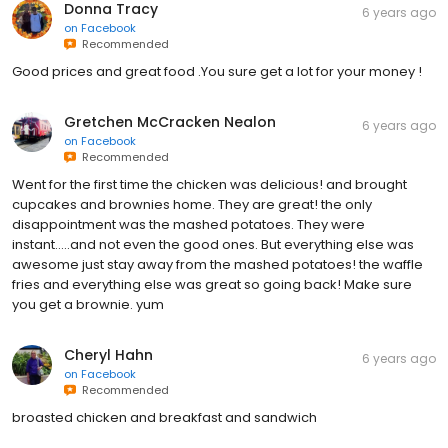
Donna Tracy
6 years ago
on
Facebook
Recommended
Good prices and great food .You sure get a lot for your money !
Gretchen McCracken Nealon
6 years ago
on
Facebook
Recommended
Went for the first time the chicken was delicious! and brought
cupcakes and brownies home. They are great! the only
disappointment was the mashed potatoes. They were
instant.....and not even the good ones. But everything else was
awesome just stay away from the mashed potatoes! the waffle
fries and everything else was great so going back! Make sure
you get a brownie. yum
Cheryl Hahn
6 years ago
on
Facebook
Recommended
broasted chicken and breakfast and sandwich