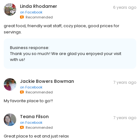
Linda Rhodamer
6 years ago
on
Facebook
Recommended
great food, friendly wait staff, cozy place, good prices for
servings.
Business response:
Thank you so much! We are glad you enjoyed your visit
with us!
Jackie Bowers Bowman
7 years ago
on
Facebook
Recommended
My favorite place to go!!
Teana Filson
7 years ago
on
Facebook
Recommended
Great place to eat and just relax