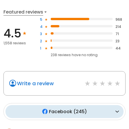
Featured reviews
5
968
4
214
4.5
3
71
2
23
1,558 reviews
1
44
238
reviews have
no rating
Write a review
Facebook
(
245
)