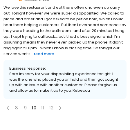
We love this restaurant and eat there often and even do carry
out. Tonight however we were super disappointed. We called to
place and order and I got asked to be put on hold, which I could
hear them helping customers. But then I overheard someone say
they were heading to the bathroom.. and after 20 minutes I hung
up.. I kept trying to call back... but it had a busy signal which I’m
assuming means they never even picked up the phone. It didn’t
ring again till 8pm... which I know is closing time. So tonight our
service went s...
read more
Business response:
Sara Im sorry for your disppointing experience tonight. I
was the one who placed you on hold and then got caught
up with an issue with another customer. Please forgive us
and allow us to make it up to you. Rebecca
8
9
10
11
12