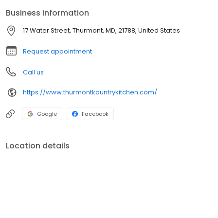
menus!
Business information
17 Water Street, Thurmont, MD, 21788, United States
Request appointment
Call us
https://www.thurmontkountrykitchen.com/
Google
Facebook
Location details