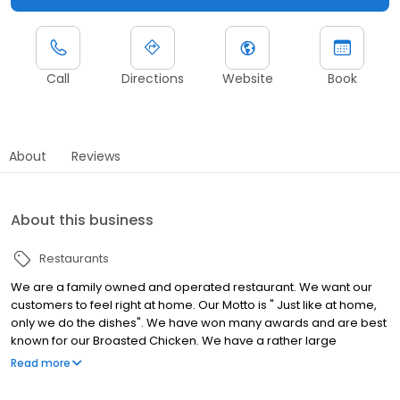
Call
Directions
Website
Book
About
Reviews
About this business
Restaurants
We are a family owned and operated restaurant. We want our
customers to feel right at home. Our Motto is " Just like at home,
only we do the dishes". We have won many awards and are best
known for our Broasted Chicken. We have a rather large
selection of food ranging from breakfast items, to sandwiches, to
Read more
full course meals. All of our soups are homemade, and we have
a wide selection of homemade desserts as well. Check out our