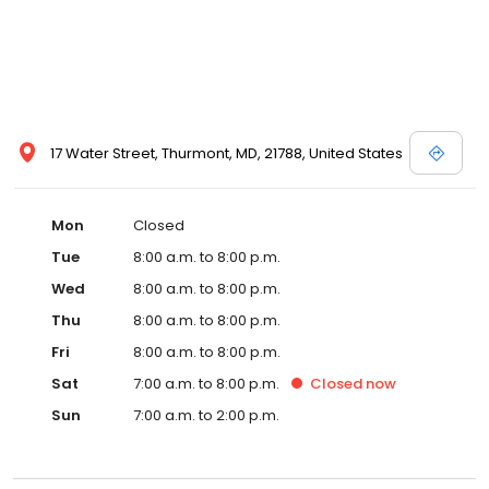
17 Water Street, Thurmont, MD, 21788, United States
Mon
Closed
Tue
8:00 a.m. to 8:00 p.m.
Wed
8:00 a.m. to 8:00 p.m.
Thu
8:00 a.m. to 8:00 p.m.
Fri
8:00 a.m. to 8:00 p.m.
Sat
7:00 a.m. to 8:00 p.m.
Closed
now
Sun
7:00 a.m. to 2:00 p.m.