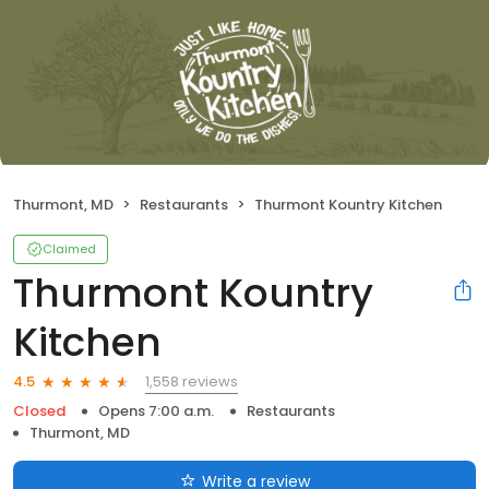
Thurmont, MD
Restaurants
Thurmont Kountry Kitchen
Claimed
Thurmont Kountry
Kitchen
1,558 reviews
4.5
Closed
Opens 7:00 a.m.
Restaurants
Thurmont, MD
Write a review