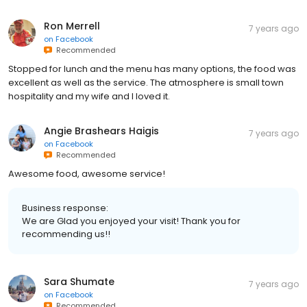
Ron Merrell
7 years ago
on
Facebook
Recommended
Stopped for lunch and the menu has many options, the food was
excellent as well as the service. The atmosphere is small town
hospitality and my wife and I loved it.
Angie Brashears Haigis
7 years ago
on
Facebook
Recommended
Awesome food, awesome service!
Business response:
We are Glad you enjoyed your visit! Thank you for
recommending us!!
Sara Shumate
7 years ago
on
Facebook
Recommended