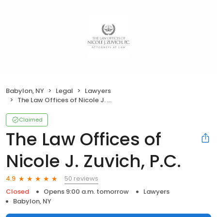
Babylon, NY
Legal
Lawyers
The Law Offices of Nicole J. Zuvich, P.C.
Claimed
The Law Offices of
Nicole J. Zuvich, P.C.
50 reviews
4.9
Closed
Opens 9:00 a.m. tomorrow
Lawyers
Babylon, NY