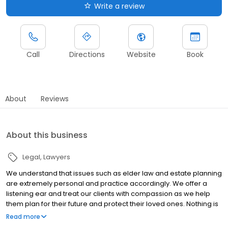
Write a review
Call
Directions
Website
Book
About
Reviews
About this business
Legal
Lawyers
We understand that issues such as elder law and estate planning
are extremely personal and practice accordingly. We offer a
listening ear and treat our clients with compassion as we help
them plan for their future and protect their loved ones. Nothing is
more important to our attorneys than how they treat our clients.
Read more
Whether you are creating a will for the first time, need help