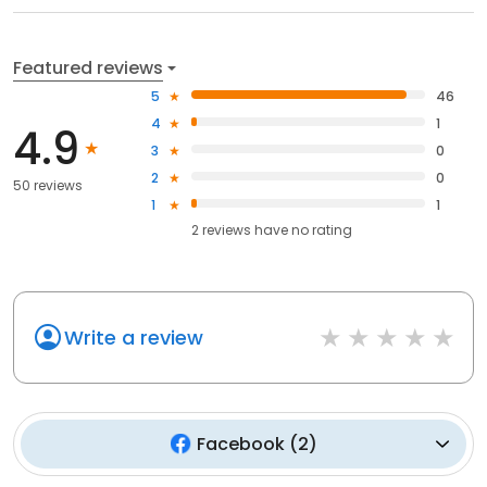
Featured reviews
5
46
4
1
4.9
3
0
2
0
50 reviews
1
1
2
reviews have
no rating
Write a review
Facebook
(
2
)