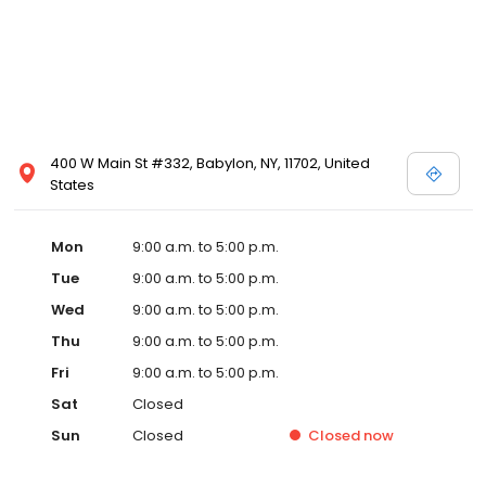
400 W Main St #332, Babylon, NY, 11702, United
States
Mon
9:00 a.m. to 5:00 p.m.
Tue
9:00 a.m. to 5:00 p.m.
Wed
9:00 a.m. to 5:00 p.m.
Thu
9:00 a.m. to 5:00 p.m.
Fri
9:00 a.m. to 5:00 p.m.
Sat
Closed
Sun
Closed
Closed
now