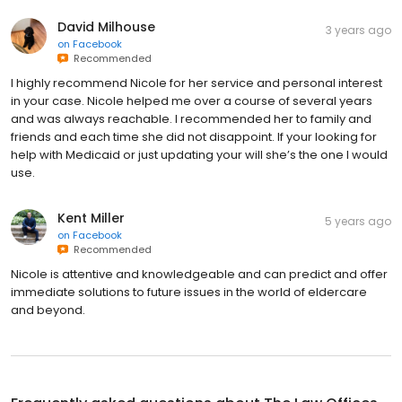
David Milhouse
3 years ago
on
Facebook
Recommended
I highly recommend Nicole for her service and personal interest
in your case. Nicole helped me over a course of several years
and was always reachable. I recommended her to family and
friends and each time she did not disappoint. If your looking for
help with Medicaid or just updating your will she’s the one I would
use.
Kent Miller
5 years ago
on
Facebook
Recommended
Nicole is attentive and knowledgeable and can predict and offer
immediate solutions to future issues in the world of eldercare
and beyond.