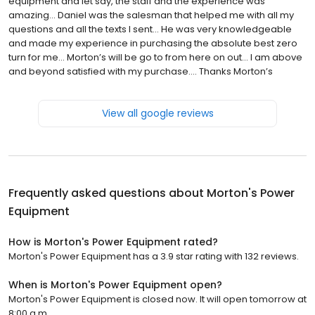
equipment and let say, the staff and the experience was
amazing… Daniel was the salesman that helped me with all my
questions and all the texts I sent… He was very knowledgeable
and made my experience in purchasing the absolute best zero
turn for me… Morton’s will be go to from here on out… I am above
and beyond satisfied with my purchase…. Thanks Morton’s
View all google reviews
Frequently asked questions about
Morton's Power
Equipment
How is Morton's Power Equipment rated?
Morton's Power Equipment has a 3.9 star rating with 132 reviews.
When is Morton's Power Equipment open?
Morton's Power Equipment is closed now. It will open tomorrow at
8:00 a.m.