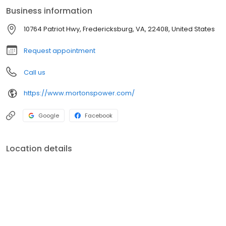
customer. Visit Morton's Power Equipment today and let us help
Business information
you achieve a beautifully manicured lawn with ease!
10764 Patriot Hwy, Fredericksburg, VA, 22408, United States
Request appointment
Call us
https://www.mortonspower.com/
Google
Facebook
Location details