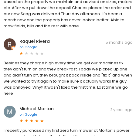
based on the property we maintain and advised on sizes, motors
etc. After we put down the deposit Charles placed the order and
our new Scag was delivered Thursday afternoon. It's been a
month now and the property has never looked better. Able to
mow fields, hills and the rest with ease.
Raquel Rivera
5 months ago
on
Google
Besides they charge high every time we get our machines fix
they don't turn on and they break fast. Today we picked up one
and didn't turn off, they brought it back inside and "fix it" and when
we wanted to try it again to make sure it actually works the guy
was annoyed. Why? It wasn't fixed the first time. Last time we go
here
Michael Morton
2 years ago
on
Google
I recently purchased my first zero turn mower at Morton’s power