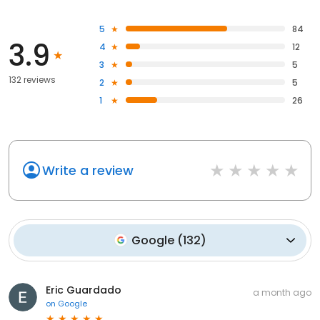
5
84
3.9
4
12
3
5
132 reviews
2
5
1
26
Write a review
Google
(
132
)
Eric Guardado
a month ago
on
Google