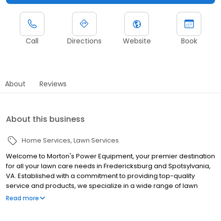
Call
Directions
Website
Book
About
Reviews
About this business
Home Services
Lawn Services
Welcome to Morton's Power Equipment, your premier destination
for all your lawn care needs in Fredericksburg and Spotsylvania,
VA. Established with a commitment to providing top-quality
service and products, we specialize in a wide range of lawn
mowers and power equipment to keep your property looking
Read more
pristine. Our inventory includes a variety of options, including
zero-turn mowers, ensuring we have the perfect fit for every