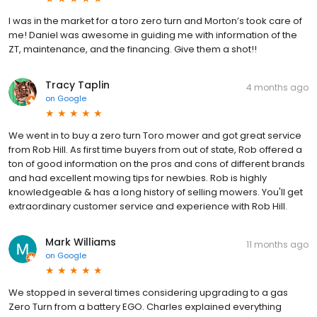
I was in the market for a toro zero turn and Morton’s took care of
me! Daniel was awesome in guiding me with information of the
ZT, maintenance, and the financing. Give them a shot!!
Tracy Taplin
4 months ago
on
Google
We went in to buy a zero turn Toro mower and got great service
from Rob Hill. As first time buyers from out of state, Rob offered a
ton of good information on the pros and cons of different brands
and had excellent mowing tips for newbies. Rob is highly
knowledgeable & has a long history of selling mowers. You'll get
extraordinary customer service and experience with Rob Hill.
Mark Williams
11 months ago
on
Google
We stopped in several times considering upgrading to a gas
Zero Turn from a battery EGO. Charles explained everything