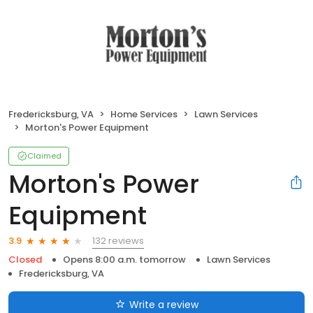
Fredericksburg, VA
Home Services
Lawn Services
Morton's Power Equipment
Claimed
Morton's Power
Equipment
132 reviews
3.9
Closed
Opens 8:00 a.m. tomorrow
Lawn Services
Fredericksburg, VA
Write a review