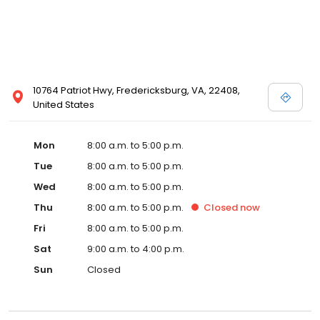
10764 Patriot Hwy, Fredericksburg, VA, 22408,
United States
Mon
8:00 a.m. to 5:00 p.m.
Tue
8:00 a.m. to 5:00 p.m.
Wed
8:00 a.m. to 5:00 p.m.
Thu
8:00 a.m. to 5:00 p.m.
Closed
now
Fri
8:00 a.m. to 5:00 p.m.
Sat
9:00 a.m. to 4:00 p.m.
Sun
Closed